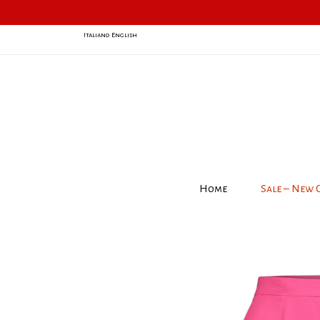
Italiano
English
Home
Sale – New 