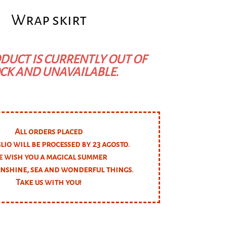
Wrap skirt
DUCT IS CURRENTLY OUT OF
CK AND UNAVAILABLE.
All orders placed
glio will be processed by 23 agosto.
 wish you a magical summer
unshine, sea and wonderful things.
Take us with you!