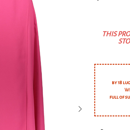
THIS PRO
STO
by 18 lu
We
full of s