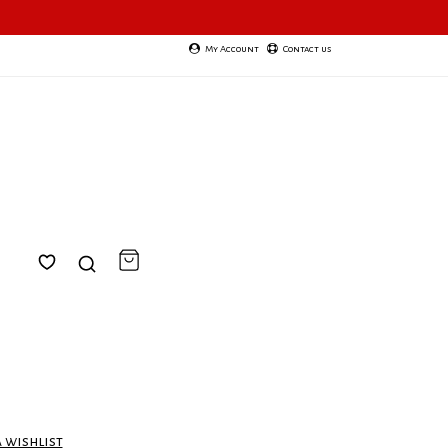
My Account
Contact us
a wishlist