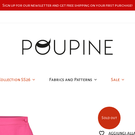
Sign up for our newsletter and get free shipping on your first purchase!
Collection SS26
Fabrics and Patterns
Sale
Sold out
aggiungi all