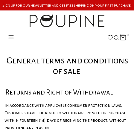
Sign up for our newsletter and get free shipping on your first purchase!
0
General terms and conditions
of sale
Returns and Right of Withdrawal
In accordance with applicable consumer protection laws,
Customers have the right to withdraw from their purchase
within fourteen (14) days of receiving the product, without
providing any reason.