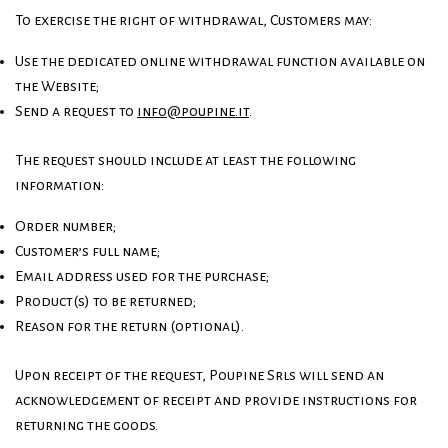
To exercise the right of withdrawal, Customers may:
Use the dedicated online withdrawal function available on
the Website;
Send a request to
info@poupine.it
.
The request should include at least the following
information:
Order number;
Customer’s full name;
Email address used for the purchase;
Product(s) to be returned;
Reason for the return (optional).
Upon receipt of the request, Poupine Srls will send an
acknowledgement of receipt and provide instructions for
returning the goods.