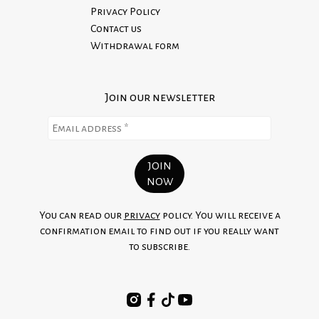
Privacy Policy
Contact us
Withdrawal form
Join our newsletter
You can read our
privacy
policy. You will receive a
confirmation email to find out if you really want
to subscribe.