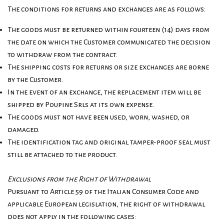
The conditions for returns and exchanges are as follows:
The goods must be returned within fourteen (14) days from
the date on which the Customer communicated the decision
to withdraw from the contract.
The shipping costs for returns or size exchanges are borne
by the Customer.
In the event of an exchange, the replacement item will be
shipped by Poupine Srls at its own expense.
The goods must not have been used, worn, washed, or
damaged.
The identification tag and original tamper-proof seal must
still be attached to the product.
Exclusions from the Right of Withdrawal
Pursuant to Article 59 of the Italian Consumer Code and
applicable European legislation, the right of withdrawal
does not apply in the following cases: