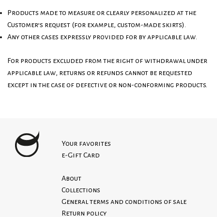
Products made to measure or clearly personalized at the
Customer’s request (for example, custom-made skirts).
Any other cases expressly provided for by applicable law.
For products excluded from the right of withdrawal under
applicable law, returns or refunds cannot be requested
except in the case of defective or non-conforming products.
Your favorites
e-Gift Card
About
Collections
General terms and conditions of sale
Return policy