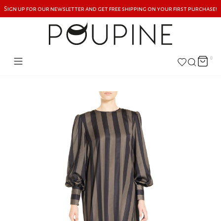
Sign up for our newsletter and get free shipping on your first purchase!
0