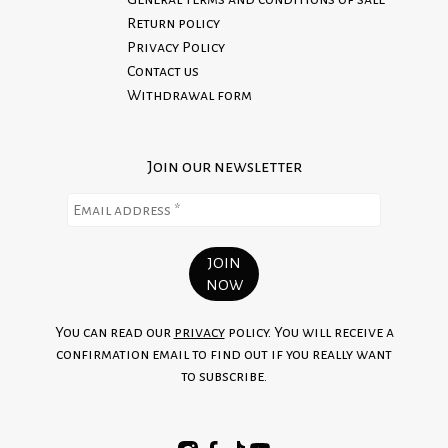
Return policy
Privacy Policy
Contact us
Withdrawal form
Join our newsletter
You can read our
privacy
policy. You will receive a
confirmation email to find out if you really want
to subscribe.