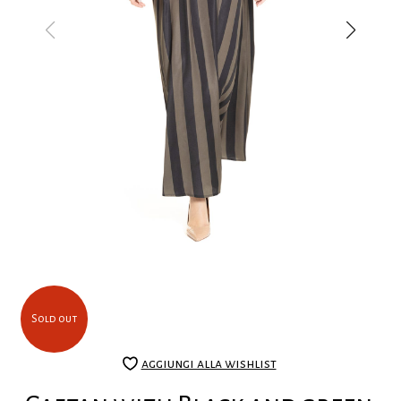
Sold out
aggiungi alla wishlist