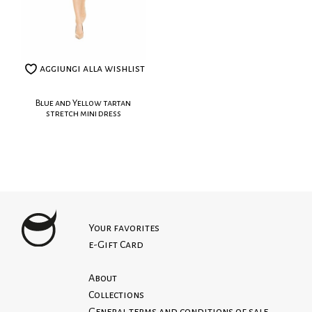
Washing
aggiungi alla wishlist
Blue and Yellow tartan
stretch mini dress
Your favorites
e-Gift Card
About
Collections
General terms and conditions of sale