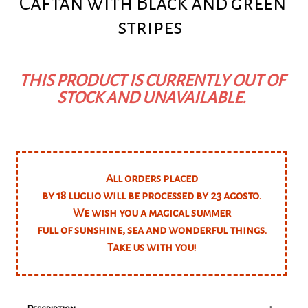
Caftan with Black and green
stripes
THIS PRODUCT IS CURRENTLY OUT OF
STOCK AND UNAVAILABLE.
All orders placed
by 18 luglio will be processed by 23 agosto.
We wish you a magical summer
full of sunshine, sea and wonderful things.
Take us with you!