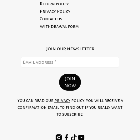
Return policy
Privacy Policy
Contact us
Withdrawal form
Join our newsletter
You can read our
privacy
policy. You will receive a
confirmation email to find out if you really want
to subscribe.