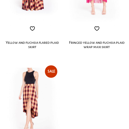
Yellow and fuchsia flared plaid
Fringed yellow and fuchsia plaid
skirt
wrap maxi skirt
SALE