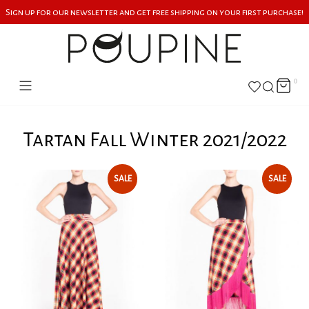
Sign up for our newsletter and get free shipping on your first purchase!
0
Tartan Fall Winter 2021/2022
SALE
SALE