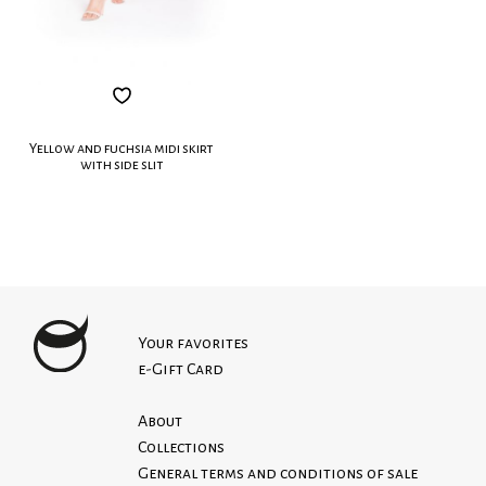
Yellow and fuchsia midi skirt
with side slit
Your favorites
e-Gift Card
About
Collections
General terms and conditions of sale