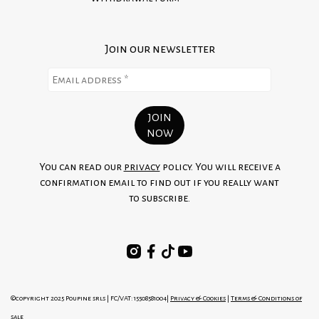
Join our newsletter
You can read our
privacy
policy. You will receive a
confirmation email to find out if you really want
to subscribe.
©copyright 2025 Poupine srls | FC/VAT: 15508581004|
Privacy & Cookies
|
Terms & Conditions of
sale