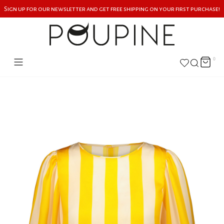
Sign up for our newsletter and get free shipping on your first purchase!
0