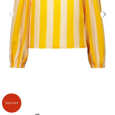
Sold out