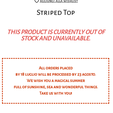
aggiungi alla wishlist
Striped Top
THIS PRODUCT IS CURRENTLY OUT OF
STOCK AND UNAVAILABLE.
All orders placed
by 18 luglio will be processed by 23 agosto.
We wish you a magical summer
full of sunshine, sea and wonderful things.
Take us with you!