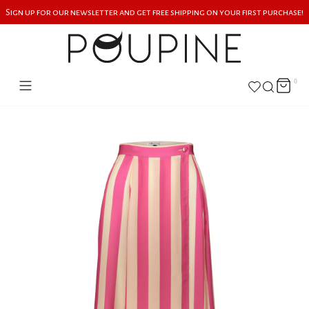
Sign up for our newsletter and get free shipping on your first purchase!
0