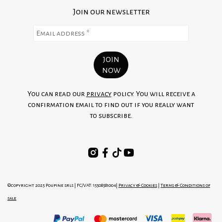
Join our newsletter
You can read our
privacy
policy. You will receive a
confirmation email to find out if you really want
to subscribe.
©copyright 2025 Poupine srls | FC/VAT: 15508581004|
Privacy & Cookies
|
Terms & Conditions of
sale