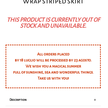
Wrap striped skirt
THIS PRODUCT IS CURRENTLY OUT OF
STOCK AND UNAVAILABLE.
All orders placed
by 18 luglio will be processed by 23 agosto.
We wish you a magical summer
full of sunshine, sea and wonderful things.
Take us with you!
+
Description