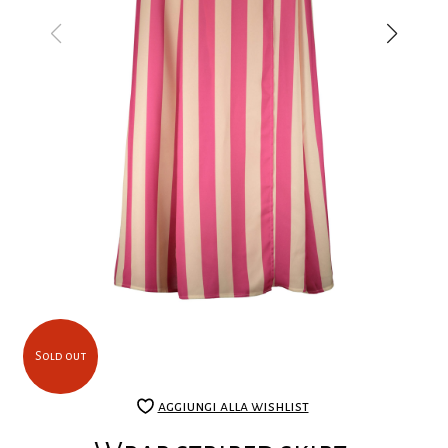
Sold out
aggiungi alla wishlist