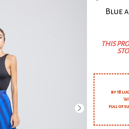
Blue a
THIS PRO
STO
by 18 lu
We
full of s