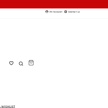
My Account
Contact us
a wishlist