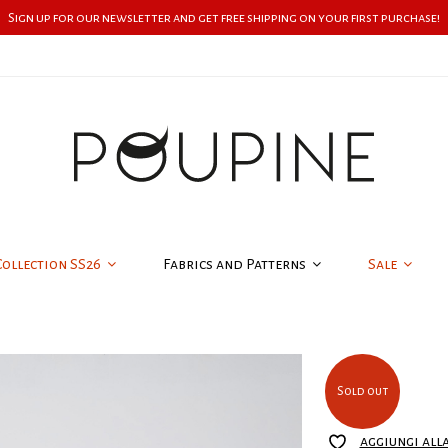
Sign up for our newsletter and get free shipping on your first purchase!
Collection SS26
Fabrics and Patterns
Sale
Sold out
aggiungi all