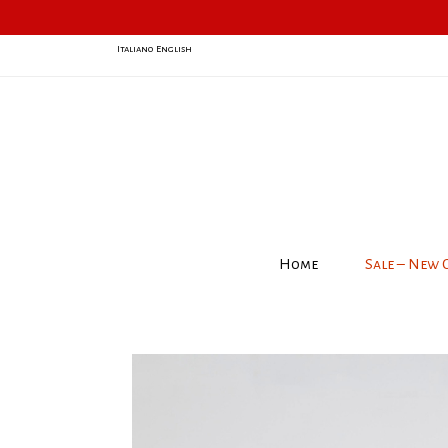
Italiano
English
Home
Sale – New 