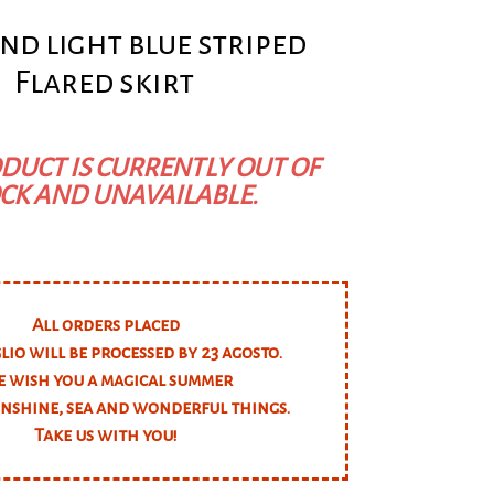
nd light blue striped
Flared skirt
DUCT IS CURRENTLY OUT OF
CK AND UNAVAILABLE.
All orders placed
glio will be processed by 23 agosto.
 wish you a magical summer
unshine, sea and wonderful things.
Take us with you!