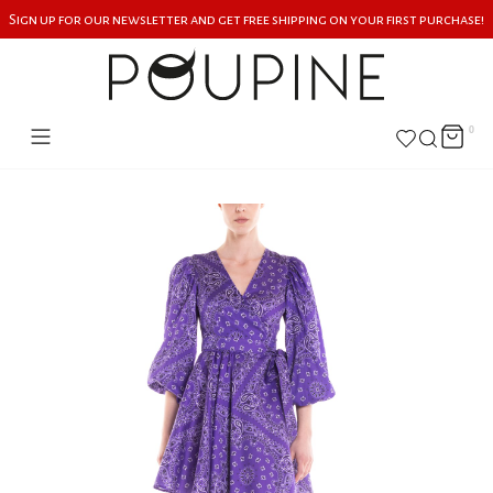
Sign up for our newsletter and get free shipping on your first purchase!
0