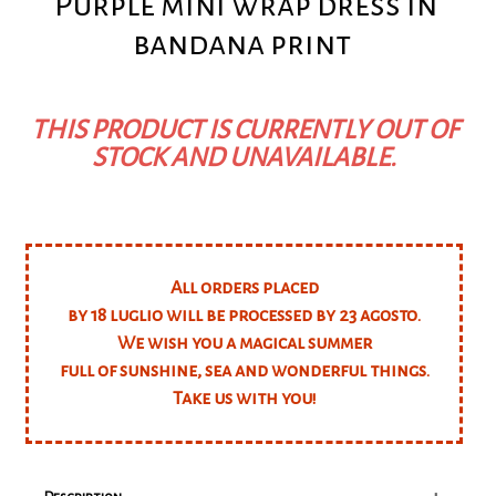
Purple mini wrap dress in
bandana print
THIS PRODUCT IS CURRENTLY OUT OF
STOCK AND UNAVAILABLE.
All orders placed
by 18 luglio will be processed by 23 agosto.
We wish you a magical summer
full of sunshine, sea and wonderful things.
Take us with you!