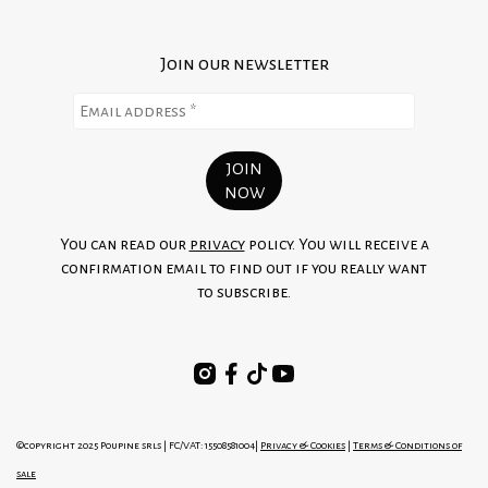
Join our newsletter
You can read our
privacy
policy. You will receive a
confirmation email to find out if you really want
to subscribe.
©copyright 2025 Poupine srls | FC/VAT: 15508581004|
Privacy & Cookies
|
Terms & Conditions of
sale