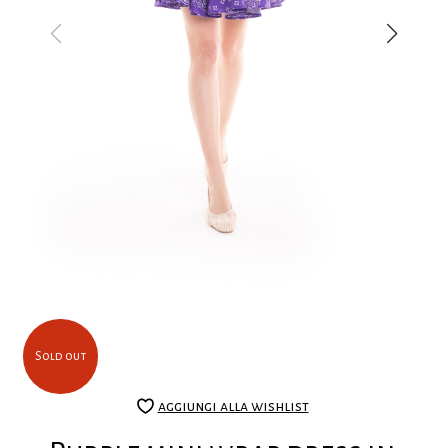
Sold out
aggiungi alla wishlist