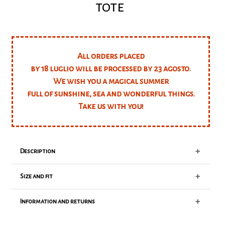
tote
All orders placed
by 18 luglio will be processed by 23 agosto.
We wish you a magical summer
full of sunshine, sea and wonderful things.
Take us with you!
+
Description
+
Size and fit
Maxi canvas bandana print tote bag
Available colors: red, green, purple
+
Information and returns
Fit true to size
Classic tote bag
Our model is 175cm tall, and is wearing a size S
40x35h+12