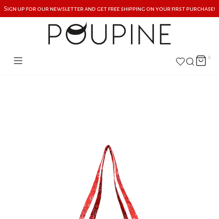
Sign up for our newsletter and get free shipping on your first purchase!
0