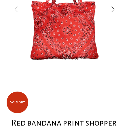
Sold out
Red bandana print shopper