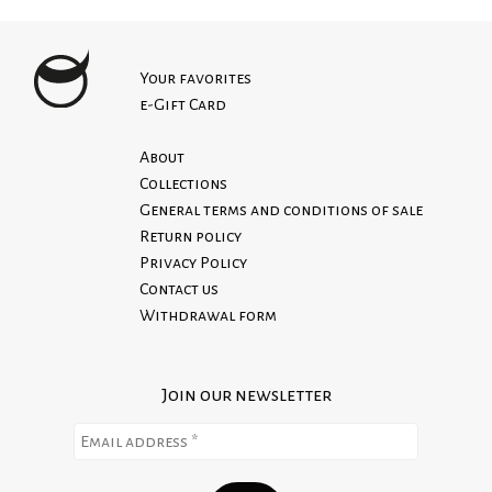
POUPINE is a sartorial atelier specialized in
Bandana print
XS - 64 cm
high-end Italian craftsmanship, where each
100% cotton canvas
S - 68 cm
garment is designed and made entirely in Italy,
Top long and short handles. Perfect both as
Your favorites
M - 74 cm
honoring tradition and with a strong focus
e-Gift Card
shoulder or hand tote
L - 80 cm
on quality.
Open top, no zipper
Production and shipping time is about 10 to 15
About
Single compartment
working days max. However, some items are
Collections
already in stock for immediate shipment.
General terms and conditions of sale
We do not accept returns on custom orders.
Return policy
Read our Return Policy
Privacy Policy
Contact us
Withdrawal form
Join our newsletter