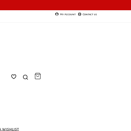
My Account
Contact us
a wishlist