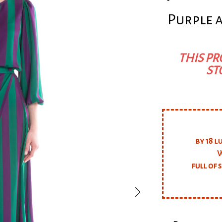
Purple 
THIS PR
ST
by 18 l
W
full of