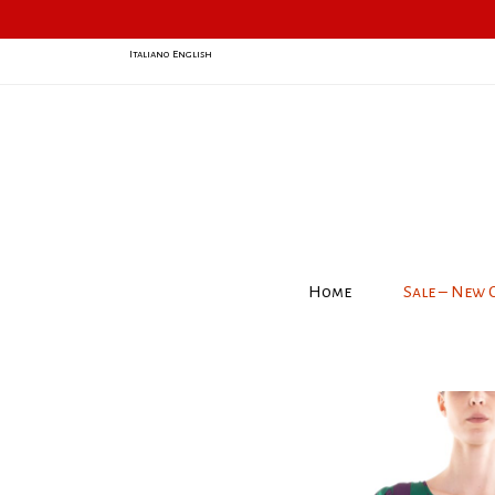
Italiano
English
Home
Sale – New 