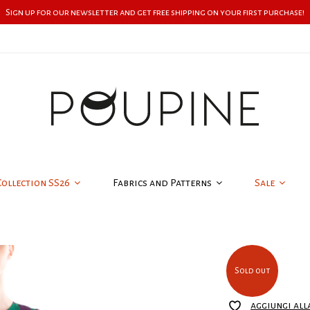
Sign up for our newsletter and get free shipping on your first purchase!
Collection SS26
Fabrics and Patterns
Sale
Sold out
aggiungi all