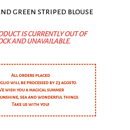
and green striped blouse
ODUCT IS CURRENTLY OUT OF
OCK AND UNAVAILABLE.
All orders placed
uglio will be processed by 23 agosto.
e wish you a magical summer
 sunshine, sea and wonderful things.
Take us with you!