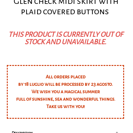
Glen check midi skirt with
plaid covered buttons
THIS PRODUCT IS CURRENTLY OUT OF
STOCK AND UNAVAILABLE.
All orders placed
by 18 luglio will be processed by 23 agosto.
We wish you a magical summer
full of sunshine, sea and wonderful things.
Take us with you!
+
Description