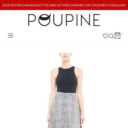
Sign up for our newsletter and get free shipping on your first purchase!
0