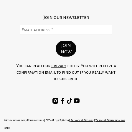
Join our newsletter
You can read our
privacy
policy. You will receive a
confirmation email to find out if you really want
to subscribe.
©copyright 2025 Poupine srls | FC/VAT: 15508581004|
Privacy & Cookies
|
Terms & Conditions of
sale