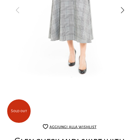
Sold out
aggiungi alla wishlist