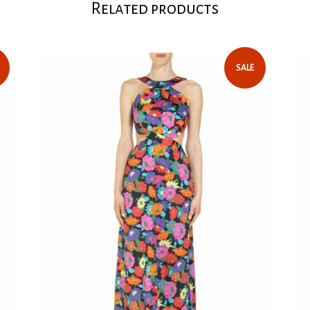
fabric enriched
Related products
Read our
key pieces of 
will give your 
vacations.
SALE
Balloon 
Back clos
skirt
Soft fab
Tailored
To avoid
nude-col
Elastic c
104 cm in
100% Co
Model wea
Model he
We recom
Care: