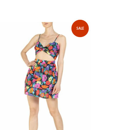
 with an elegant floral pattern. One of the
 Return Policy
our spring-summer 2024 collection, which
outfit personality and style for your
SALE
sleeves with soft ruching
ure with a bow and invisible zipper on the
ric designed by hand
 any transparency, we recommend wearing
ored underwear.
uffs
 length | 1.75 meters
tton
rs: Size I - EU XS-S
ight: 175cm
mend ironing inside out