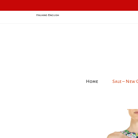
Italiano
English
Home
Sale – New 