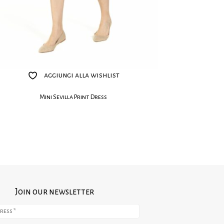
aggiungi alla wishlist
Mini Sevilla Print Dress
Join our newsletter