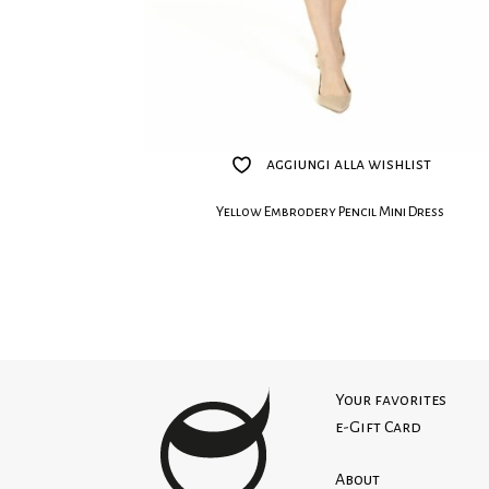
aggiungi alla wishlist
Yellow Embrodery Pencil Mini Dress
Your favorites
e-Gift Card
About