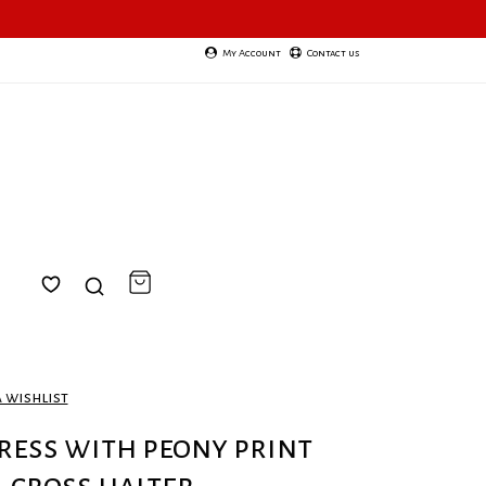
My Account
Contact us
a wishlist
ress with peony print
cross halter