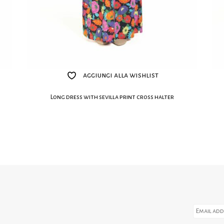
aggiungi alla wishlist
Long dress with sevilla print cross halter