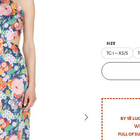
size
TG I – XS/S
T
by 18 lu
We
full of s