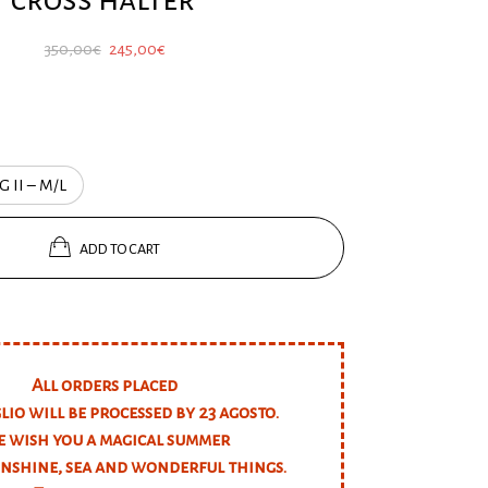
Original
Current
350,00
€
245,00
€
price
price
was:
is:
350,00€.
245,00€.
G II – M/L
ADD TO CART
All orders placed
glio will be processed by 23 agosto.
 wish you a magical summer
unshine, sea and wonderful things.