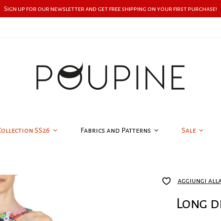
Sign up for our newsletter and get free shipping on your first purchase!
Collection SS26
Fabrics and Patterns
Sale
aggiungi all
Long d