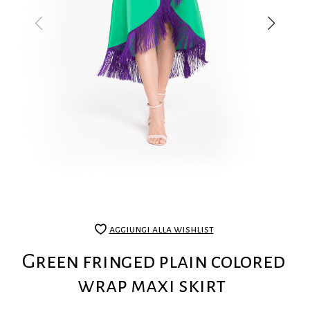
aggiungi alla wishlist
Green fringed plain colored
wrap maxi skirt