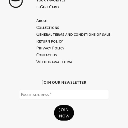
100% PES
Read our Return Policy
e-Gift Card
Iron inside out
About
100% Made in Italy
Collections
General terms and conditions of sale
Return policy
Privacy Policy
Contact us
Withdrawal form
Join our newsletter