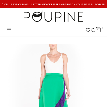
Sign up for our newsletter and get free shipping on your first purchase!
0