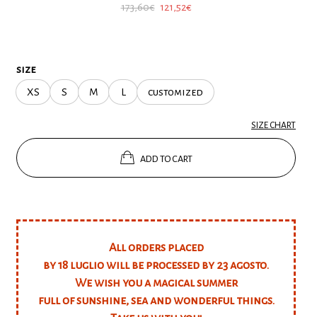
Original
Current
173,60
€
121,52
€
price
price
was:
is:
173,60€.
121,52€.
size
XS
S
M
L
customized
SIZE CHART
ADD TO CART
All orders placed
by 18 luglio will be processed by 23 agosto.
We wish you a magical summer
full of sunshine, sea and wonderful things.