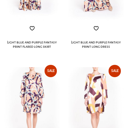
Light blue and purple fantasy
Light blue and purple fantasy
print flared long skirt
print long dress
SALE
SALE