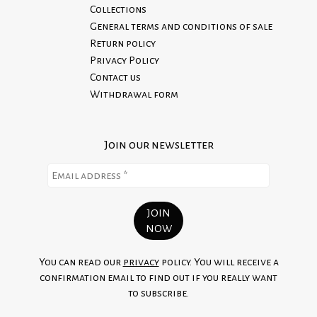
Collections
General terms and conditions of sale
Return policy
Privacy Policy
Contact us
Withdrawal form
Join our newsletter
You can read our
privacy
policy. You will receive a
confirmation email to find out if you really want
to subscribe.