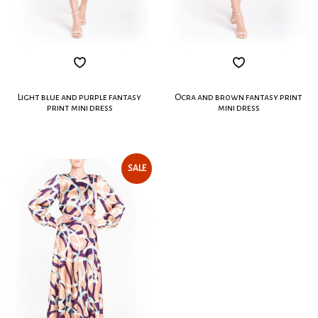
Light blue and purple fantasy
Ocra and brown fantasy print
print mini dress
mini dress
SALE