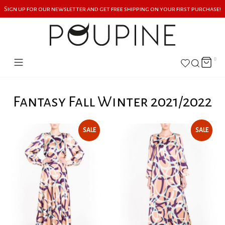
Sign up for our newsletter and get free shipping on your first purchase!
0
Fantasy Fall Winter 2021/2022
SALE
SALE