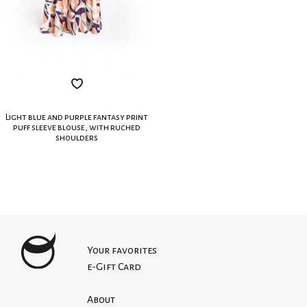
Light blue and purple fantasy print
puff sleeve blouse, with ruched
shoulders
Your favorites
e-Gift Card
About