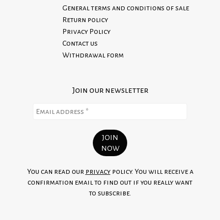
already in stock for immediate shipment.
General terms and conditions of sale
We do not accept returns on custom orders.
Return policy
100% Made in Italy
Read our Return Policy
Privacy Policy
Contact us
Withdrawal form
Join our newsletter
You can read our
privacy
policy. You will receive a
confirmation email to find out if you really want
to subscribe.