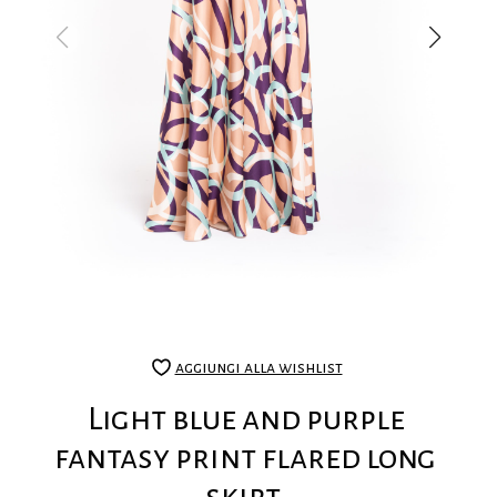
aggiungi alla wishlist
Light blue and purple
fantasy print flared long
skirt