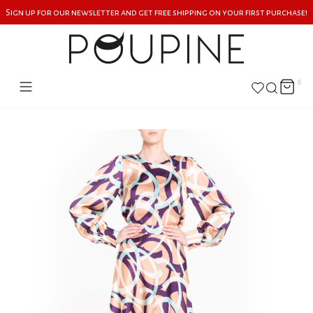
Sign up for our newsletter and get free shipping on your first purchase!
0