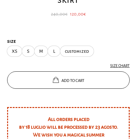
Original
Current
240,00
€
120,00
€
price
price
was:
is:
240,00€.
120,00€.
size
XS
S
M
L
customized
SIZE CHART
ADD TO CART
All orders placed
by 18 luglio will be processed by 23 agosto.
We wish you a magical summer