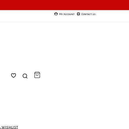
My Account
Contact us
a wishlist