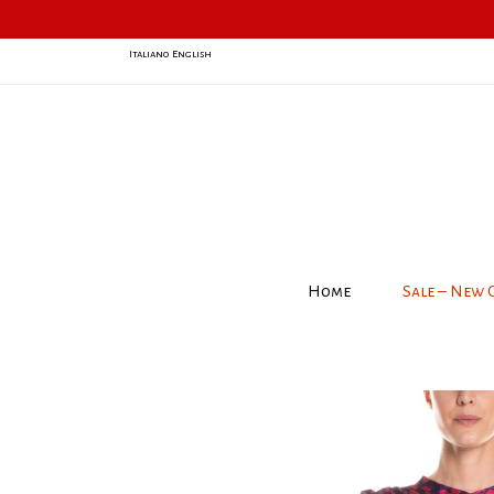
Italiano
English
Home
Sale – New 