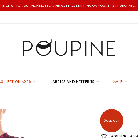
Sign up for our newsletter and get free shipping on your first purchase!
Collection SS26
Fabrics and Patterns
Sale
Sold out
aggiungi all