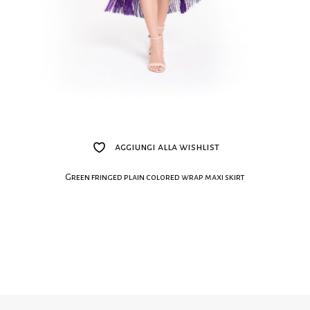
aggiungi alla wishlist
Green fringed plain colored wrap maxi skirt