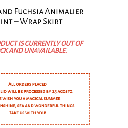
 and Fuchsia Animalier
int – Wrap Skirt
DUCT IS CURRENTLY OUT OF
CK AND UNAVAILABLE.
All orders placed
glio will be processed by 23 agosto.
 wish you a magical summer
unshine, sea and wonderful things.
Take us with you!