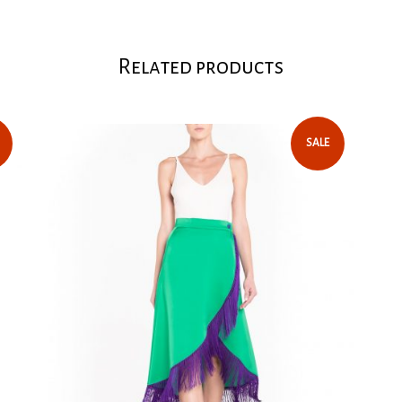
Related products
SALE