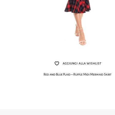
aggiungi alla wishlist
Red and Blue Plaid – Ruffle Midi Mermaid Skirt