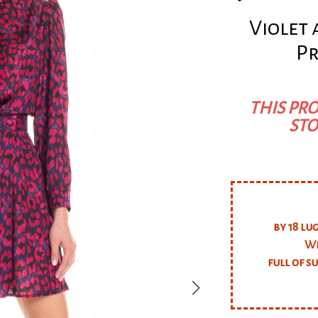
Violet
Pr
THIS PRO
STO
by 18 lu
We
full of s